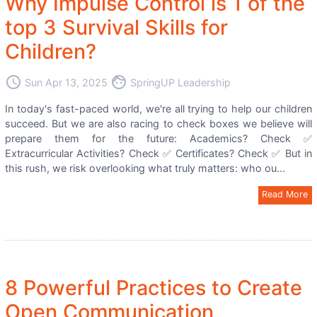
Why Impulse Control is 1 of the
top 3 Survival Skills for
Children?
access_time
face
Sun Apr 13, 2025
SpringUP Leadership
In today's fast-paced world, we're all trying to help our children
succeed. But we are also racing to check boxes we believe will
prepare them for the future: Academics? Check ✅
Extracurricular Activities? Check ✅ Certificates? Check ✅ But in
this rush, we risk overlooking what truly matters: who ou...
Read More
8 Powerful Practices to Create
Open Communication