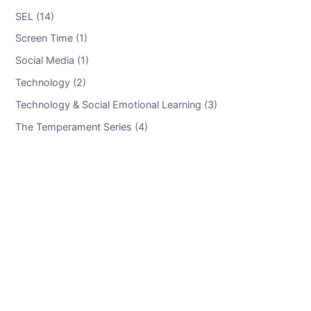
SEL (14)
Screen Time (1)
Social Media (1)
Technology (2)
Technology & Social Emotional Learning (3)
The Temperament Series (4)