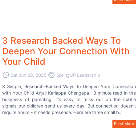
3 Research Backed Ways To
Deepen Your Connection With
Your Child
access_time
face
Sat Jun 28, 2025
SpringUP Leadership
3 Simple, Research-Backed Ways to Deepen Your Connection
with Your Child Anjali Kariappa Chengapa | 3 minute read In the
busyness of parenting, it’s easy to miss out on the subtle
signals our children send us every day. But connection doesn’t
require hours - it needs presence. Here are three small b...
Read More