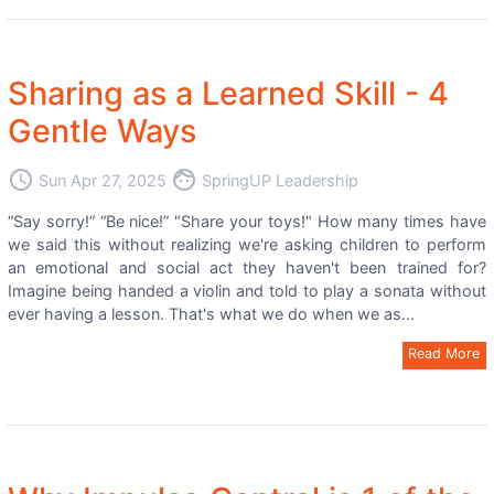
Sharing as a Learned Skill - 4
Gentle Ways
access_time
face
Sun Apr 27, 2025
SpringUP Leadership
“Say sorry!” “Be nice!” "Share your toys!" How many times have
we said this without realizing we're asking children to perform
an emotional and social act they haven't been trained for?
Imagine being handed a violin and told to play a sonata without
ever having a lesson. That's what we do when we as...
Read More