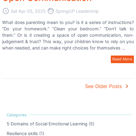
access_time
face
Sat Apr 05, 2025
SpringUP Leadership
What does parenting mean to you? Is it a series of instructions?
“Do your homework.” “Clean your bedroom.” “Don’t talk to
them.” Or is it creating a space of open communication, non-
judgement & trust? This way, your children know to rely on you
when needed, and can make right choices for themselves ...
Read More
navigate_next
See Older Posts
5 Domains of Social Emotional Learning (5)
Resilience skills (1)