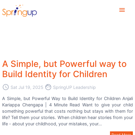
menu
A Simple, but Powerful way to
Build Identity for Children
access_time
face
Sat Jul 19, 2025
SpringUP Leadership
A Simple, but Powerful Way to Build Identity for Children Anjali
Kariappa Chengapa | 4 Minute Read Want to give your child
something powerful that costs nothing but stays with them for
life? Tell them your stories. When children hear stories from your
life - about your childhood, your mistakes, your...
Read More