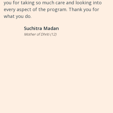
you for taking so much care and looking into
every aspect of the program. Thank you for
what you do.
Suchitra Madan
Mother of Dhriti (12)