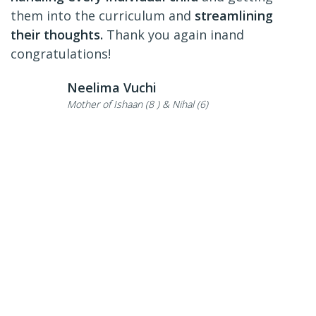
them into the curriculum and
streamlining
their thoughts.
Thank you again inand
congratulations!
Neelima Vuchi
Mother of Ishaan (8 ) & Nihal (6)