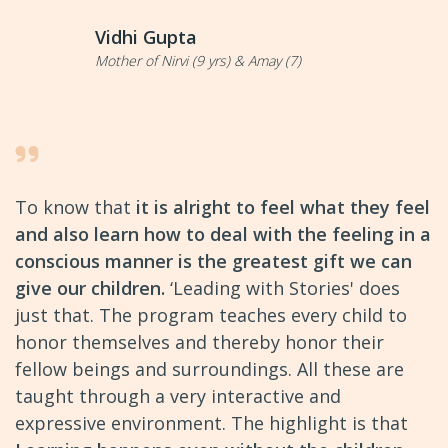
Vidhi Gupta
Mother of Nirvi (9 yrs) & Amay (7)
To know that
it is alright to feel what they feel
and also learn how to deal with the feeling in a
conscious manner is the greatest gift we can
give our children.
‘Leading with Stories' does
just that. The program teaches every child to
honor themselves and thereby honor their
fellow beings and surroundings. All these are
taught through a very interactive and
expressive environment. The highlight is that