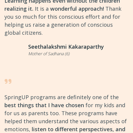
Learning happens even without the children
realizing it.
It is a
wonderful approach!
Thank
you so much for this conscious effort and for
helping us raise a generation of conscious
global citizens.
Seethalakshmi Kakaraparthy
Mother of Sadhana (6)
SpringUP programs are definitely one of the
best things that I have chosen
for my kids and
for us as parents too. These programs have
helped them understand the various aspects of
emotions,
listen to different perspectives, and