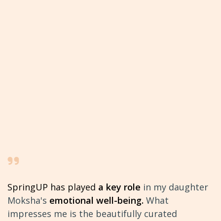
SpringUP has played
a key role
in my daughter
Moksha's
emotional well-being.
What
impresses me is the
beautifully curated