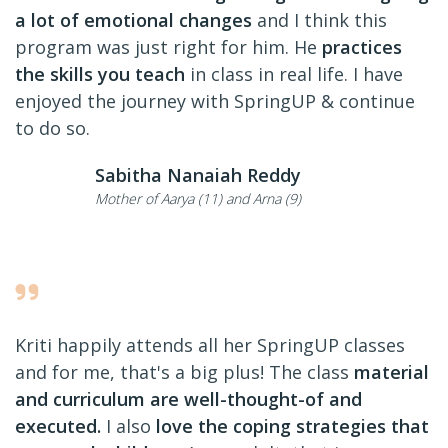
a lot of emotional changes
and I think this
program was just right for him. He
practices
the skills you teach
in class in real life. I have
enjoyed the journey with SpringUP & continue
to do so.
Sabitha Nanaiah Reddy
Mother of Aarya (11) and Arna (9)
Kriti happily attends all her SpringUP classes
and for me, that's a big plus! The class
material
and curriculum are well-thought-of and
executed.
I also
love the coping strategies that