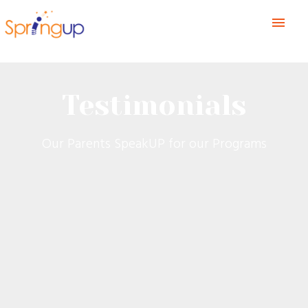
menu
Testimonials
Our Parents SpeakUP for our Programs