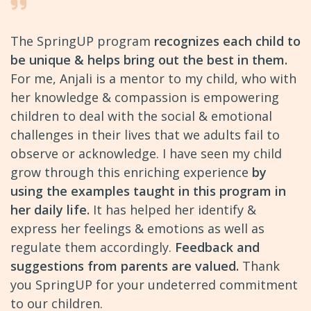
The SpringUP program
recognizes each child to
be unique & helps bring out the best in them.
For me, Anjali is a mentor to my child, who with
her knowledge & compassion is empowering
children to deal with the social & emotional
challenges in their lives that we adults fail to
observe or acknowledge. I have seen my child
grow through this enriching experience
by
using the examples taught in this program in
her daily life.
It has helped her identify &
express her feelings & emotions as well as
regulate them accordingly.
Feedback and
suggestions from parents are valued.
Thank
you SpringUP for your undeterred commitment
to our children.