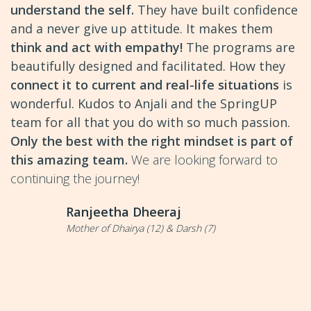
understand the self.
They have built confidence
and a never give up attitude. It makes them
think and act with empathy!
The programs are
beautifully designed and facilitated. How they
connect it to current and real-life situations
is
wonderful. Kudos to Anjali and the SpringUP
team for all that you do with so much passion.
Only the best with the right mindset is part of
this amazing team.
We are looking forward to
continuing the journey!
Ranjeetha Dheeraj
Mother of Dhairya (12) & Darsh (7)