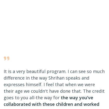
It is a very beautiful program. I can see so much
difference in the way Shrihan speaks and
expresses himself. I feel that when we were
their age we couldn't have done that. The credit
goes to you all-the way for
the way you've
collaborated with these children and worked