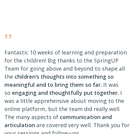
Fantastic 10 weeks of learning and preparation
for the children! Big thanks to the SpringUP
Team for going above and beyond to shape all
the
children’s thoughts into something so
meaningful and to bring them so far.
It was
so
engaging and thoughtfully put together.
I
was a little apprehensive about moving to the
online platform, but the team did really well.
The many aspects of
communication and
articulation
are covered very well. Thank you for
your sessions and follow-ups.