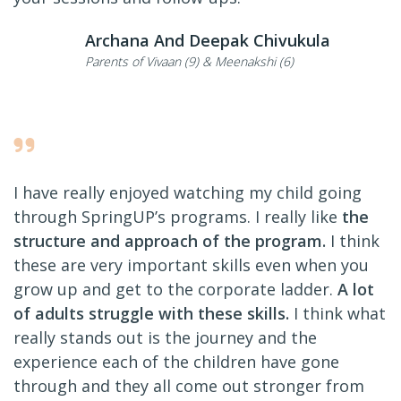
Archana And Deepak Chivukula
Parents of Vivaan (9) & Meenakshi (6)
I have really enjoyed watching my child going
through SpringUP’s programs. I really like
the
structure and approach of the program.
I think
these are very important skills even when you
grow up and get to the corporate ladder.
A lot
of adults struggle with these skills.
I think what
really stands out is the journey and the
experience each of the children have gone
through and they all come out stronger from