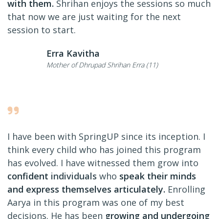
with them.
Shrihan enjoys the sessions so much
that now we are just waiting for the next
session to start.
Erra Kavitha
Mother of Dhrupad Shrihan Erra (11)
I have been with SpringUP since its inception. I
think every child who has joined this program
has evolved. I have witnessed them grow into
confident
individuals
who
speak their minds
and express themselves articulately.
Enrolling
Aarya in this program was one of my best
decisions. He has been
growing and undergoing