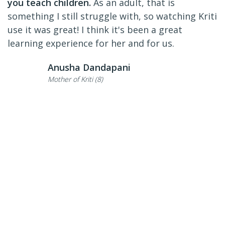
you teach children.
As an adult, that is
something I still struggle with, so watching Kriti
use it was great! I think it's been a great
learning experience for her and for us.
Anusha Dandapani
Mother of Kriti (8)