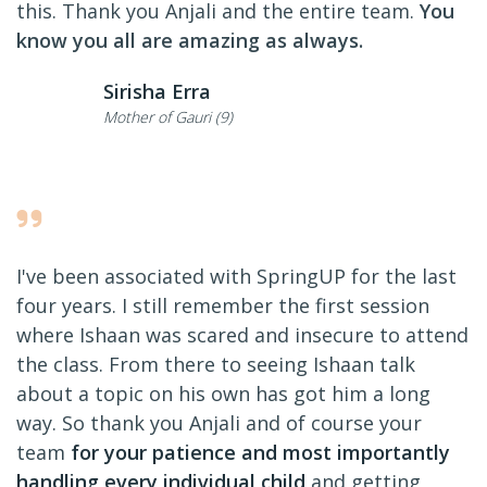
this. Thank you Anjali and the entire team.
You
know you all are amazing as always.
Sirisha Erra
Mother of Gauri (9)
I've been associated with SpringUP for the last
four years. I still remember the first session
where Ishaan was scared and insecure to attend
the class. From there to seeing Ishaan talk
about a topic on his own has got him a long
way. So thank you Anjali and of course your
team
for your patience and most importantly
handling every individual child
and getting