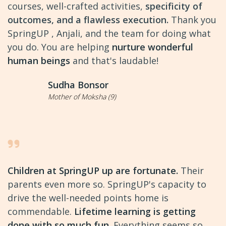
courses, well-crafted activities,
specificity of
outcomes, and a flawless execution.
Thank you
SpringUP , Anjali, and the team for doing what
you do. You are helping
nurture wonderful
human beings
and that's laudable!
Sudha Bonsor
Mother of Moksha (9)
Children at SpringUP up are fortunate.
Their
parents even more so. SpringUP's capacity to
drive the well-needed points home is
commendable.
Lifetime learning is getting
done with so much fun.
Everything seems so