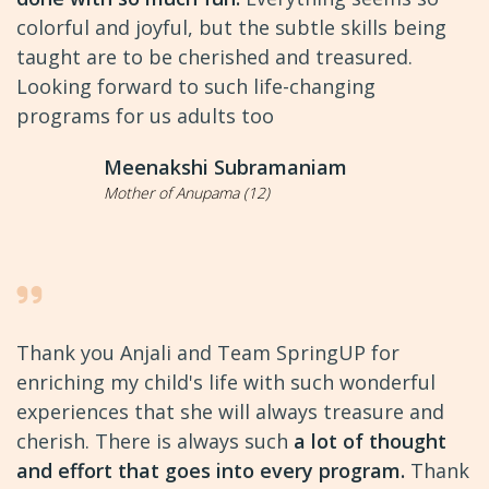
colorful and joyful, but the subtle skills being
taught are to be cherished and treasured.
Looking forward to such life-changing
programs for us adults too
Meenakshi Subramaniam
Mother of Anupama (12)
Thank you Anjali and Team SpringUP for
enriching my child's life with such wonderful
experiences that she will always treasure and
cherish. There is always such
a lot of thought
and effort that goes into every program.
Thank