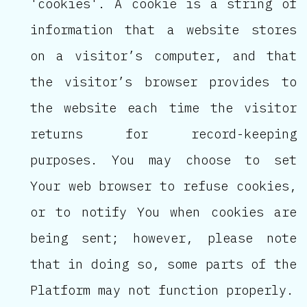
'cookies'. A cookie is a string of
information that a website stores
on a visitor’s computer, and that
the visitor’s browser provides to
the website each time the visitor
returns for record-keeping
purposes. You may choose to set
Your web browser to refuse cookies,
or to notify You when cookies are
being sent; however, please note
that in doing so, some parts of the
Platform may not function properly.