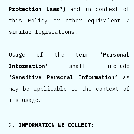
Protection Laws”)
and in context of
this Policy or other equivalent /
similar legislations.
Usage of the term
‘Personal
Information’
shall include
‘Sensitive Personal Information’
as
may be applicable to the context of
its usage.
INFORMATION WE COLLECT: