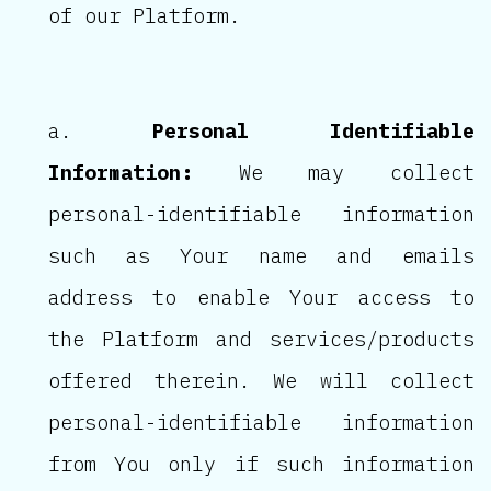
of our Platform.
Personal Identifiable
Information:
We may collect
personal-identifiable information
such as Your name and emails
address to enable Your access to
the Platform and services/products
offered therein. We will collect
personal-identifiable information
from You only if such information