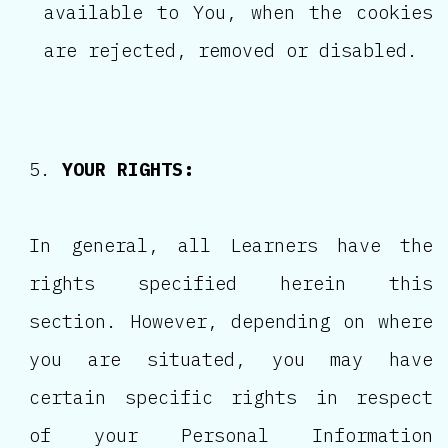
available to You, when the cookies
are rejected, removed or disabled.
YOUR RIGHTS:
In general, all Learners have the
rights specified herein this
section. However, depending on where
you are situated, you may have
certain specific rights in respect
of your Personal Information