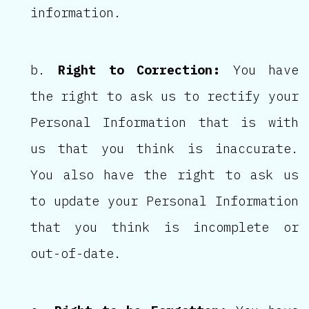
information.
Right to Correction:
You have
the right to ask us to rectify your
Personal Information that is with
us that you think is inaccurate.
You also have the right to ask us
to update your Personal Information
that you think is incomplete or
out-of-date.