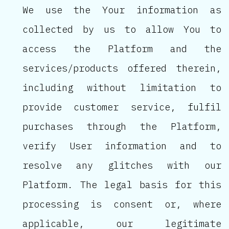
We use the Your information as
collected by us to allow You to
access the Platform and the
services/products offered therein,
including without limitation to
provide customer service, fulfil
purchases through the Platform,
verify User information and to
resolve any glitches with our
Platform. The legal basis for this
processing is consent or, where
applicable, our legitimate