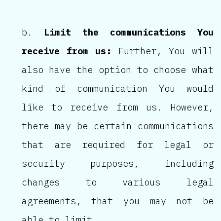
Limit the communications You
receive from us:
Further, You will
also have the option to choose what
kind of communication You would
like to receive from us. However,
there may be certain communications
that are required for legal or
security purposes, including
changes to various legal
agreements, that you may not be
able to limit.