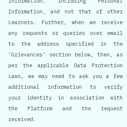
information, including Personal
Information, and not that of other
Learners. Further, when we receive
any requests or queries over email
to the address specified in the
‘Grievances’ section below, then, as
per the applicable Data Protection
Laws, we may need to ask you a few
additional information to verify
your identity in association with
the Platform and the request
received.