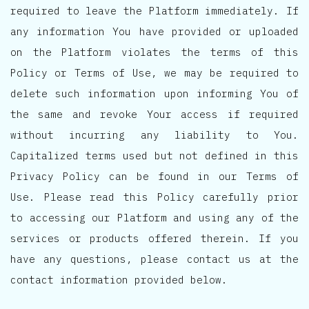
required to leave the Platform immediately. If
any information You have provided or uploaded
on the Platform violates the terms of this
Policy or Terms of Use, we may be required to
delete such information upon informing You of
the same and revoke Your access if required
without incurring any liability to You.
Capitalized terms used but not defined in this
Privacy Policy can be found in our Terms of
Use. Please read this Policy carefully prior
to accessing our Platform and using any of the
services or products offered therein. If you
have any questions, please contact us at the
contact information provided below.