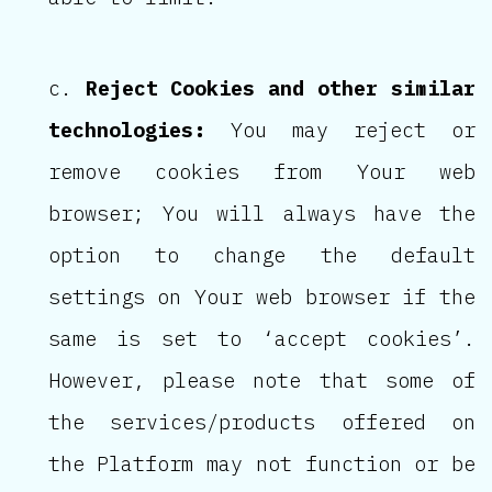
Reject Cookies and other similar
technologies:
You may reject or
remove cookies from Your web
browser; You will always have the
option to change the default
settings on Your web browser if the
same is set to ‘accept cookies’.
However, please note that some of
the services/products offered on
the Platform may not function or be