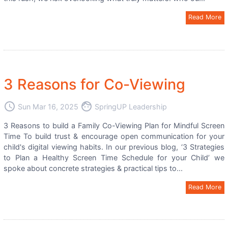
Read More
3 Reasons for Co-Viewing
access_time
face
Sun Mar 16, 2025
SpringUP Leadership
3 Reasons to build a Family Co-Viewing Plan for Mindful Screen
Time To build trust & encourage open communication for your
child's digital viewing habits. In our previous blog, ‘3 Strategies
to Plan a Healthy Screen Time Schedule for your Child’ we
spoke about concrete strategies & practical tips to...
Read More