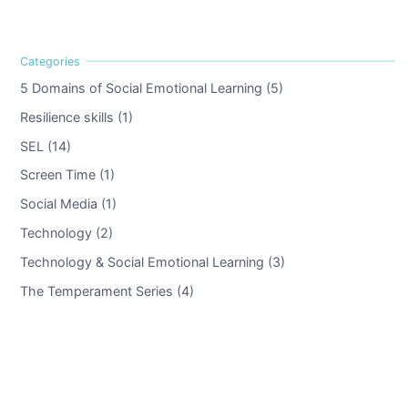
5 Domains of Social Emotional Learning (5)
Resilience skills (1)
SEL (14)
Screen Time (1)
Social Media (1)
Technology (2)
Technology & Social Emotional Learning (3)
The Temperament Series (4)