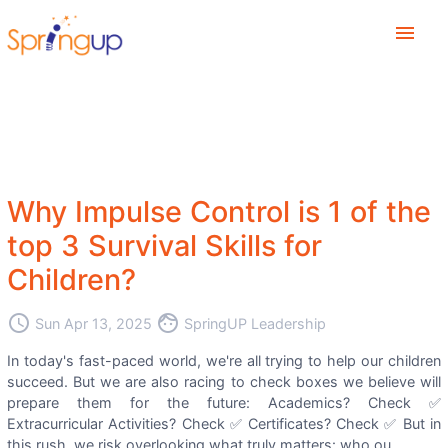
menu
Why Impulse Control is 1 of the
top 3 Survival Skills for
Children?
access_time
face
Sun Apr 13, 2025
SpringUP Leadership
In today's fast-paced world, we're all trying to help our children
succeed. But we are also racing to check boxes we believe will
prepare them for the future: Academics? Check ✅
Extracurricular Activities? Check ✅ Certificates? Check ✅ But in
this rush, we risk overlooking what truly matters: who ou...