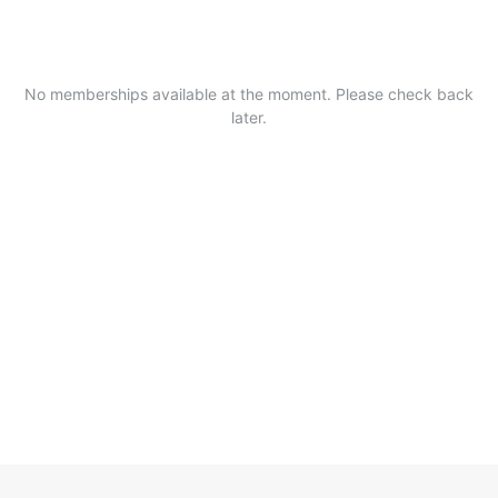
No memberships available at the moment. Please check back
later.