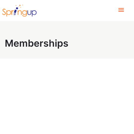
menu
Memberships